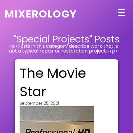
mixerology
☰
"Special Projects" Posts
<p>Posts in this category describe work that is
not a typical repair or restoration project.</p>
The Movie
Star
September 25, 2021