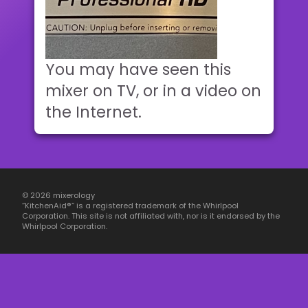
You may have seen this
mixer on TV, or in a video on
the Internet.
© 2026 mixerology
“KitchenAid®” is a registered trademark of the Whirlpool
Corporation. This site is not affiliated with, nor is it endorsed by the
Whirlpool Corporation.