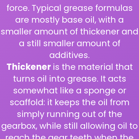
force. Typical grease formulas
are mostly base oil, with a
smaller amount of thickener and
a still smaller amount of
additives.
Thickener
is the material that
turns oil into grease. It acts
somewhat like a sponge or
scaffold: it keeps the oil from
simply running out of the
gearbox, while still allowing oil to
reach the gear teeth when the