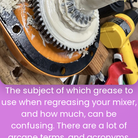
The subject of which grease to
use when regreasing your mixer,
and how much, can be
confusing. There are a lot of
arcane terms, and acronyms,