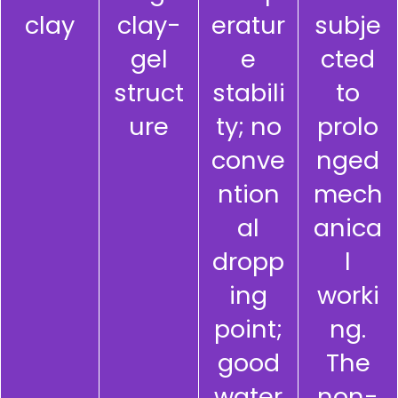
clay
clay-
eratur
subje
gel
e
cted
struct
stabili
to
ure
ty; no
prolo
conve
nged
ntion
mech
al
anica
dropp
l
ing
worki
point;
ng.
good
The
water
non-