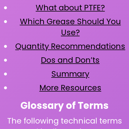
What about PTFE?
Which Grease Should You
Use?
Quantity Recommendations
Dos and Don’ts
Summary
More Resources
Glossary of Terms
The following technical terms