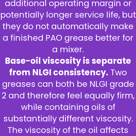
additional operating margin or
potentially longer service life, but
they do not automatically make
a finished PAO grease better for
a mixer.
Base-oil viscosity is separate
from NLGI consistency.
Two
greases can both be NLGI grade
2 and therefore feel equally firm,
while containing oils of
substantially different viscosity.
The viscosity of the oil affects