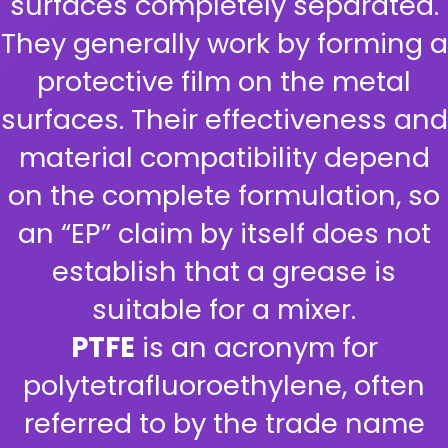
surfaces completely separated.
They generally work by forming a
protective film on the metal
surfaces. Their effectiveness and
material compatibility depend
on the complete formulation, so
an “EP” claim by itself does not
establish that a grease is
suitable for a mixer.
PTFE
is an acronym for
polytetrafluoroethylene, often
referred to by the trade name