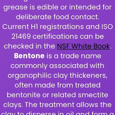
grease is edible or intended for
deliberate food contact.
Current H1 registrations and ISO
21469 certifications can be
checked in the
NSF White Book
.
Bentone
is a trade name
commonly associated with
organophilic clay thickeners,
often made from treated
bentonite or related smectite
clays. The treatment allows the
clay to disperse in oil and form a