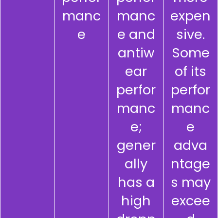
manc
manc
expen
e
e and
sive.
antiw
Some
ear
of its
perfor
perfor
manc
manc
e;
e
gener
adva
ally
ntage
has a
s may
high
excee