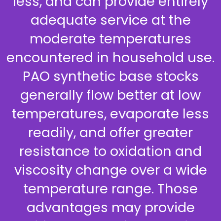
less, and can provide entirely
adequate service at the
moderate temperatures
encountered in household use.
PAO synthetic base stocks
generally flow better at low
temperatures, evaporate less
readily, and offer greater
resistance to oxidation and
viscosity change over a wide
temperature range. Those
advantages may provide