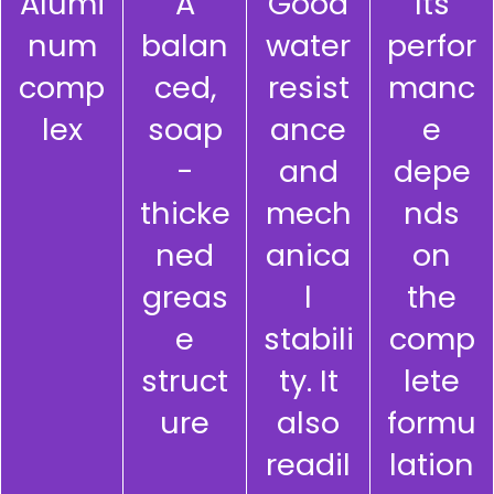
Alumi
A
Good
Its
num
balan
water
perfor
comp
ced,
resist
manc
lex
soap
ance
e
-
and
depe
thicke
mech
nds
ned
anica
on
greas
l
the
e
stabili
comp
struct
ty. It
lete
ure
also
formu
readil
lation