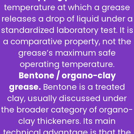
temperature at which a grease
releases a drop of liquid under a
standardized laboratory test. It is
a comparative property, not the
grease’s maximum safe
operating temperature.
Bentone / organo-clay
grease.
Bentone is a treated
clay, usually discussed under
the broader category of organo-
clay thickeners. Its main
technical advantage is that the