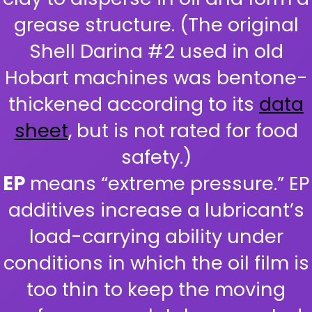
grease structure. (The original
Shell Darina #2 used in old
Hobart machines was bentone-
thickened according to its
data
sheet
, but is not rated for food
safety.)
EP
means “extreme pressure.” EP
additives increase a lubricant’s
load-carrying ability under
conditions in which the oil film is
too thin to keep the moving