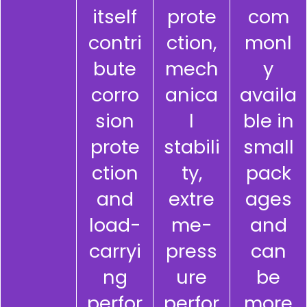
itself
prote
com
contri
ction,
monl
bute
mech
y
corro
anica
availa
sion
l
ble in
prote
stabili
small
ction
ty,
pack
and
extre
ages
load-
me-
and
carryi
press
can
ng
ure
be
perfor
perfor
more