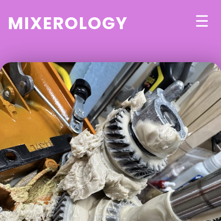
mixerology
☰