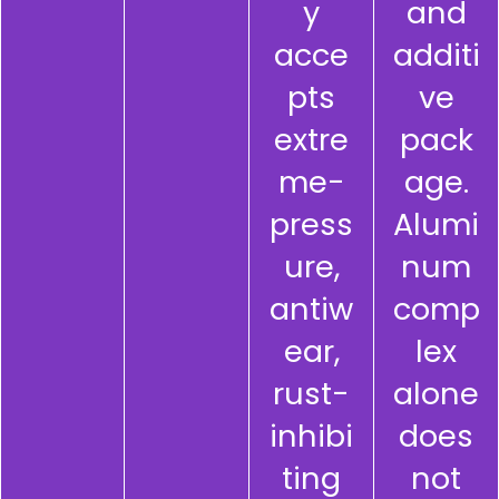
y
and
acce
additi
pts
ve
extre
pack
me-
age.
press
Alumi
ure,
num
antiw
comp
ear,
lex
rust-
alone
inhibi
does
ting
not