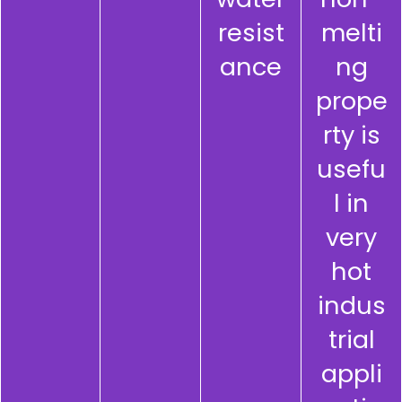
resist
melti
ance
ng
prope
rty is
usefu
l in
very
hot
indus
trial
appli