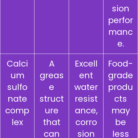
sion
perfor
manc
e.
Calci
A
Excell
Food-
um
greas
ent
grade
sulfo
e
water
produ
nate
struct
resist
cts
comp
ure
ance,
may
lex
that
corro
be
can
sion
less