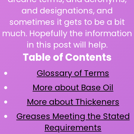
and designations, and
sometimes it gets to be a bit
much. Hopefully the information
in this post will help.
Table of Contents
Glossary of Terms
More about Base Oil
More about Thickeners
Greases Meeting the Stated
Requirements