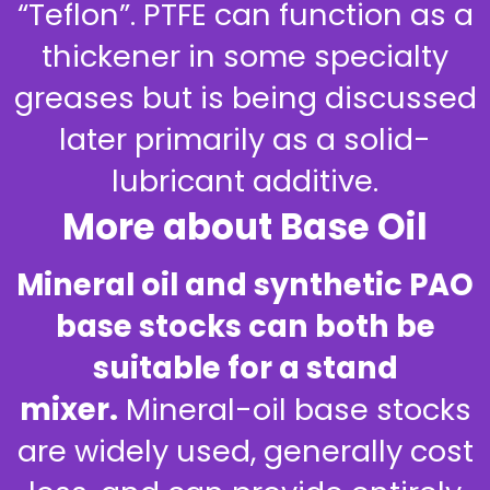
“Teflon”. PTFE can function as a
thickener in some specialty
greases but is being discussed
later primarily as a solid-
lubricant additive.
More about Base Oil
Mineral oil and synthetic PAO
base stocks can both be
suitable for a stand
mixer.
Mineral-oil base stocks
are widely used, generally cost