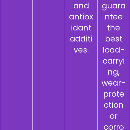
and
guara
antiox
ntee
idant
the
additi
best
ves.
load-
carryi
ng,
wear-
prote
ction
or
corro