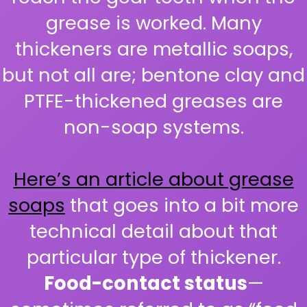
grease is worked. Many
thickeners are metallic soaps,
but not all are; bentone clay and
PTFE-thickened greases are
non-soap systems.
Here’s an article about grease
soaps
that goes into a bit more
technical detail about that
particular type of thickener.
Food-contact status
—