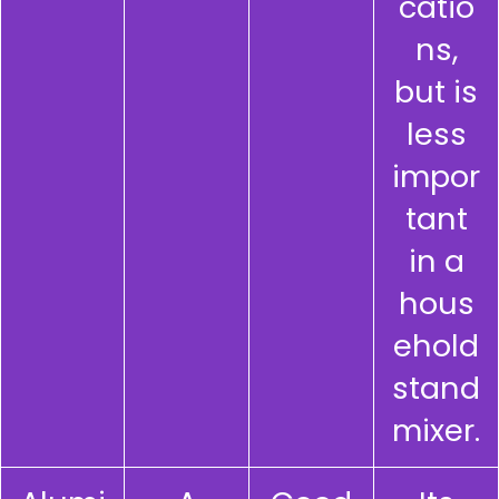
catio
ns,
but is
less
impor
tant
in a
hous
ehold
stand
mixer.