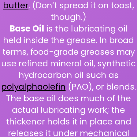
butter
. (Don’t spread it on toast,
though.)
Base Oil
is the lubricating oil
held inside the grease. In broad
terms, food-grade greases may
use refined mineral oil, synthetic
hydrocarbon oil such as
polyalphaolefin
(PAO), or blends.
The base oil does much of the
actual lubricating work; the
thickener holds it in place and
releases it under mechanical