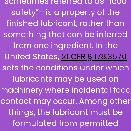
sometimes referred to as “food
safety”—is a property of the
finished lubricant, rather than
something that can be inferred
from one ingredient. In the
United States,
21 CFR § 178.3570
sets the conditions under which
lubricants may be used on
machinery where incidental food
contact may occur. Among other
things, the lubricant must be
formulated from permitted