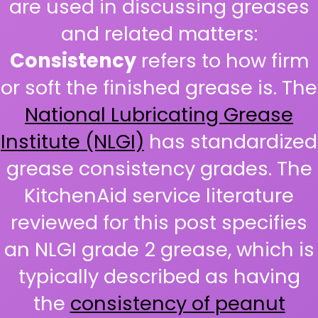
are used in discussing greases
and related matters:
Consistency
refers to how firm
or soft the finished grease is. The
National Lubricating Grease
Institute (NLGI)
has standardized
grease consistency grades. The
KitchenAid service literature
reviewed for this post specifies
an NLGI grade 2 grease, which is
typically described as having
the
consistency of peanut