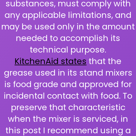
substances, must comply with
any applicable limitations, and
may be used only in the amount
needed to accomplish its
technical purpose.
KitchenAid states
that the
grease used in its stand mixers
is food grade and approved for
incidental contact with food. To
preserve that characteristic
when the mixer is serviced, in
this post I recommend using a