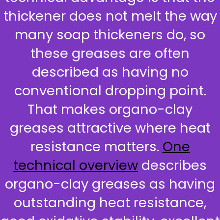
thickener does not melt the way
many soap thickeners do, so
these greases are often
described as having no
conventional dropping point.
That makes organo-clay
greases attractive where heat
resistance matters.
One
technical overview
describes
organo-clay greases as having
outstanding heat resistance,