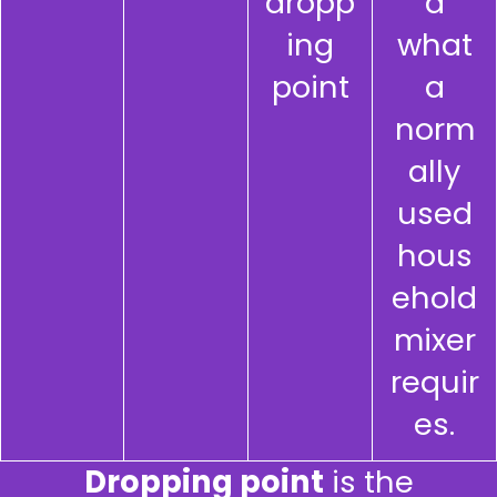
dropp
d
ing
what
point
a
norm
ally
used
hous
ehold
mixer
requir
es.
Dropping point
is the