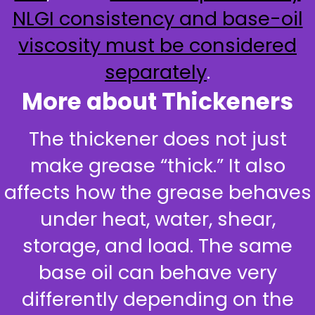
NLGI consistency and base-oil
viscosity must be considered
separately
.
More about Thickeners
The thickener does not just
make grease “thick.” It also
affects how the grease behaves
under heat, water, shear,
storage, and load. The same
base oil can behave very
differently depending on the