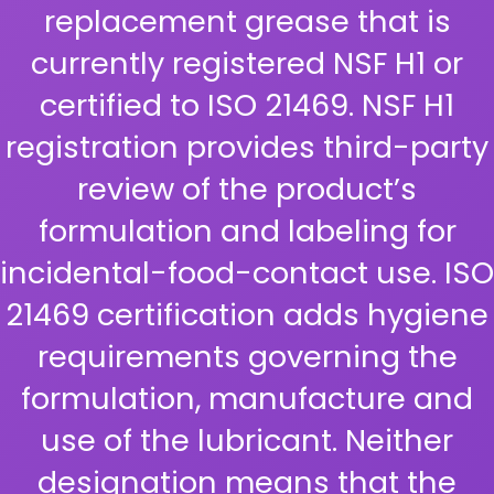
replacement grease that is
currently registered NSF H1 or
certified to ISO 21469. NSF H1
registration provides third-party
review of the product’s
formulation and labeling for
incidental-food-contact use. ISO
21469 certification adds hygiene
requirements governing the
formulation, manufacture and
use of the lubricant. Neither
designation means that the