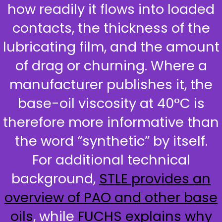
how readily it flows into loaded
contacts, the thickness of the
lubricating film, and the amount
of drag or churning. Where a
manufacturer publishes it, the
base-oil viscosity at 40°C is
therefore more informative than
the word “synthetic” by itself.
For additional technical
background,
STLE provides an
overview of PAO and other base
oils
, while
FUCHS explains why