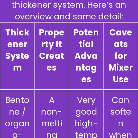
thickener system. Here’s an
overview and some detail:
Thick
Prope
Poten
Cave
ener
rty It
tial
ats
Syste
Creat
Adva
for
m
es
ntag
Mixer
es
Use
Bento
A
Very
Can
ne /
non-
good
softe
organ
melti
high-
n
o-
ng
temp
when