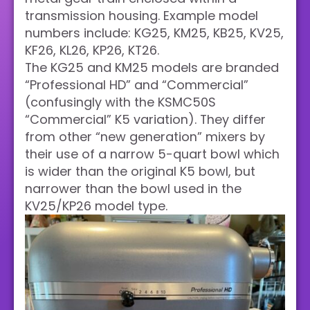
transmission housing. Example model
numbers include: KG25, KM25, KB25, KV25,
KF26, KL26, KP26, KT26.
The KG25 and KM25 models are branded
“Professional HD” and “Commercial”
(confusingly with the KSMC50S
“Commercial” K5 variation). They differ
from other “new generation” mixers by
their use of a narrow 5-quart bowl which
is wider than the original K5 bowl, but
narrower than the bowl used in the
KV25/KP26 model type.