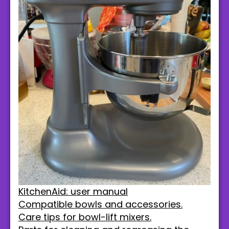
KitchenAid: user manual
Compatible bowls and accessories.
Care tips for bowl-lift mixers.