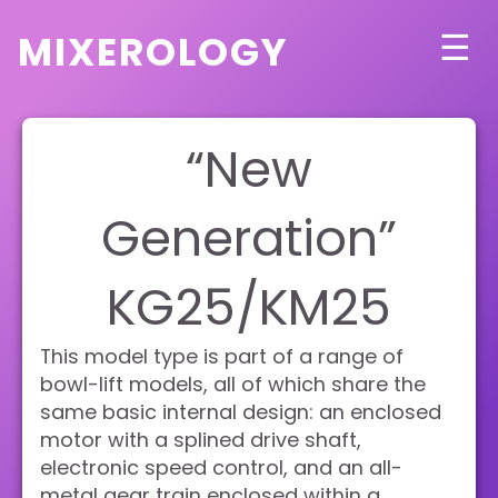
mixerology
☰
“New
Generation”
KG25/KM25
This model type is part of a range of
bowl-lift models, all of which share the
same basic internal design: an enclosed
motor with a splined drive shaft,
electronic speed control, and an all-
metal gear train enclosed within a