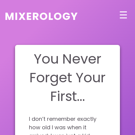
mixerology
☰
You Never
Forget Your
First…
I don’t remember exactly
how old I was when it