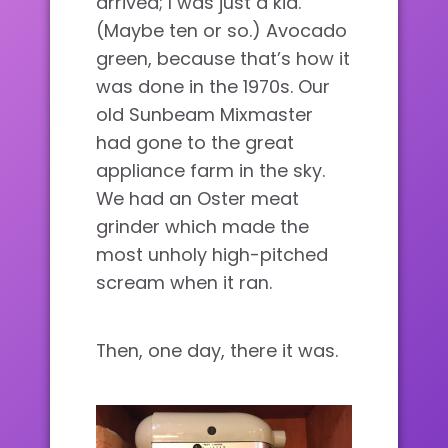
arrived; I was just a kid.
(Maybe ten or so.) Avocado
green, because that’s how it
was done in the 1970s. Our
old Sunbeam Mixmaster
had gone to the great
appliance farm in the sky.
We had an Oster meat
grinder which made the
most unholy high-pitched
scream when it ran.
Then, one day, there it was.