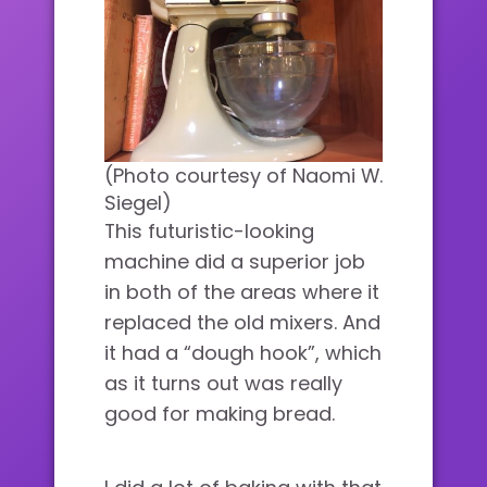
(Photo courtesy of Naomi W.
Siegel)
This futuristic-looking
machine did a superior job
in both of the areas where it
replaced the old mixers. And
it had a “dough hook”, which
as it turns out was really
good for making bread.