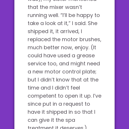
that the mixer wasn’t
running well. “I’ll be happy to
take a look at it,” I said. She
shipped it, it arrived, I
replaced the motor brushes,
much better now, enjoy. (It
could have used a grease
service too, and might need
a new motor control plate;
but I didn’t know that at the
time and I didn’t feel
competent to open it up. I’ve
since put in a request to
have it shipped in so that I
can give it the spa
treatment it deserves.)