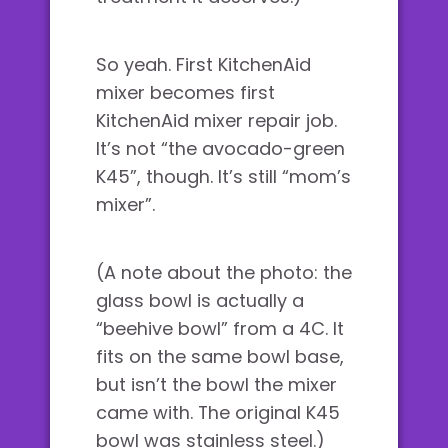
So yeah. First KitchenAid
mixer becomes first
KitchenAid mixer repair job.
It’s not “the avocado-green
K45”, though. It’s still “mom’s
mixer”.
(A note about the photo: the
glass bowl is actually a
“beehive bowl” from a 4C. It
fits on the same bowl base,
but isn’t the bowl the mixer
came with. The original K45
bowl was stainless steel.)