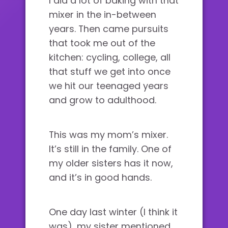
I did a lot of baking with that
mixer in the in-between
years. Then came pursuits
that took me out of the
kitchen: cycling, college, all
that stuff we get into once
we hit our teenaged years
and grow to adulthood.
This was my mom’s mixer.
It’s still in the family. One of
my older sisters has it now,
and it’s in good hands.
One day last winter (I think it
was), my sister mentioned